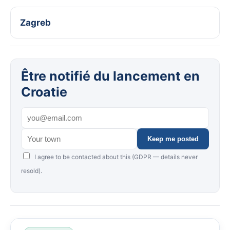
Zagreb
Être notifié du lancement en
Croatie
Keep me posted
I agree to be contacted about this (GDPR — details never
resold).