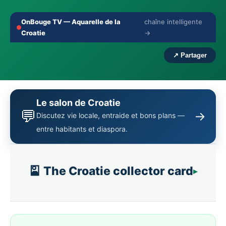
OnBouge TV — Aquarelle de la
chaîne intelligente
🔇
⛶
Croatie
→
‹
›
↗ Partager
Le salon de Croatie
💬
→
Discutez vie locale, entraide et bons plans —
entre habitants et diaspora.
🎴 The Croatie collector card