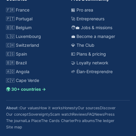
🇫🇷 France
🏪 Pro area
🇵🇹 Portugal
🚀 Entrepreneurs
🇧🇪 Belgium
🧑‍💼 Jobs & missions
🇱🇺 Luxembourg
💼 Become a manager
🇨🇭 Switzerland
💎 The Club
🇪🇸 Spain
💶 Plans & pricing
🇧🇷 Brazil
🤝 Loyalty network
🇦🇴 Angola
🌱 Élan-Entreprendre
🇨🇻 Cape Verde
🌍 30+ countries →
About :
Our values
How it works
Honesty
Our sources
Discover
Our concept
Sovereignty
Scam watch
Reviews
FAQ
News
Press
The journal
La Place
The Cards Charter
Pro albums
The ledger
Site map