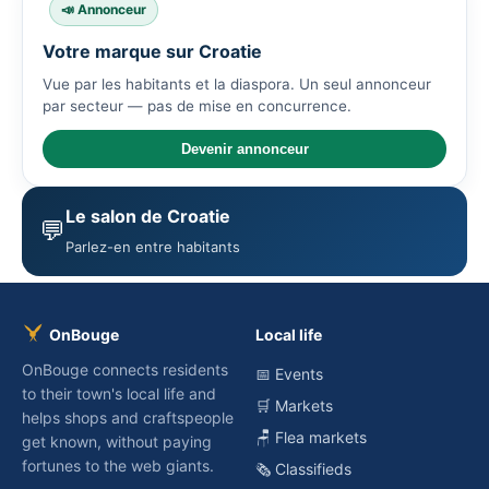
📣 Annonceur
Votre marque sur Croatie
Vue par les habitants et la diaspora. Un seul annonceur
par secteur — pas de mise en concurrence.
Devenir annonceur
Le salon de Croatie
💬
Parlez-en entre habitants
OnBouge
Local life
OnBouge connects residents
📅 Events
to their town's local life and
🛒 Markets
helps shops and craftspeople
🪑 Flea markets
get known, without paying
fortunes to the web giants.
🗞️ Classifieds