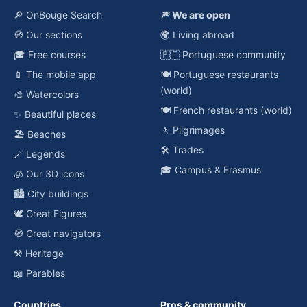
🔎 OnBouge Search
🎆 We are open
🧭 Our sections
🌍 Living abroad
🎓 Free courses
🇵🇹 Portuguese community
📱 The mobile app
🍽️ Portuguese restaurants
(world)
🎨 Watercolors
🍽️ French restaurants (world)
✨ Beautiful places
🚶 Pilgrimages
🏖️ Beaches
🛠️ Trades
🪄 Legends
🎓 Campus & Erasmus
🧊 Our 3D icons
🏙️ City buildings
🕊️ Great Figures
🧭 Great navigators
⚒️ Heritage
📖 Parables
Countries
Pros & community