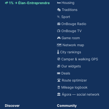
🛏️ Housing
🌱 1% → Élan-Entreprendre
🎭 Traditions
🏃 Sport
📻 OnBouge Radio
📺 OnBouge TV
🎮 Game room
🗺️ Network map
🌡️ City rankings
🧭 Camper & walking GPS
🎁 Our widgets
🎟️ Deals
🛣️ Route optimizer
🧾 Mileage logbook
🏛️ Ágora — social network
Discover
Community