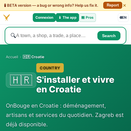
×
🧪 BETA version — a bug or wrong info? Help us fix it.
Report
Connexion
📱 The app
🏪
Pros
🌐
EN
🔍
Search
Accueil
›
🇭🇷 Croatie
COUNTRY
🇭🇷
S'installer et vivre
en Croatie
OnBouge en Croatie : déménagement,
artisans et services du quotidien. Zagreb est
déjà disponible.