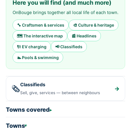
Here you will find (and much more)
OnBouge brings together all local life of each town.
🔧 Craftsmen & services
🎨 Culture & heritage
🗺️ The interactive map
📰 Headlines
🔌 EV charging
📢 Classifieds
🏊 Pools & swimming
Classifieds
🗞️
→
Sell, give, services — between neighbours
Towns covered
Towns